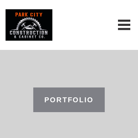
PORTFOLIO