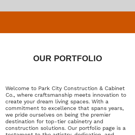
OUR PORTFOLIO
Welcome to Park City Construction & Cabinet
Co., where craftsmanship meets innovation to
create your dream living spaces. With a
commitment to excellence that spans years,
we pride ourselves on being the premier
destination for top-tier cabinetry and
construction solutions. Our portfolio page is a
testament to the artistry, dedication, and