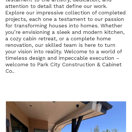
attention to detail that define our work.
Explore our impressive collection of completed
projects, each one a testament to our passion
for transforming houses into homes. Whether
you’re envisioning a sleek and modern kitchen,
a cozy cabin retreat, or a complete home
renovation, our skilled team is here to turn
your vision into reality. Welcome to a world of
timeless design and impeccable execution –
welcome to Park City Construction & Cabinet
Co..