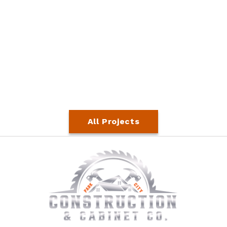
All Projects