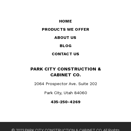
HOME
PRODUCTS WE OFFER
ABOUT US
BLOG
CONTACT US
PARK CITY CONSTRUCTION &
CABINET CO.
2064 Prospector Ave. Suite 202
Park City, Utah 84060
435-250-4269
© 2023 PARK CITY CONSTRUCTION & CABINET CO. All Rights