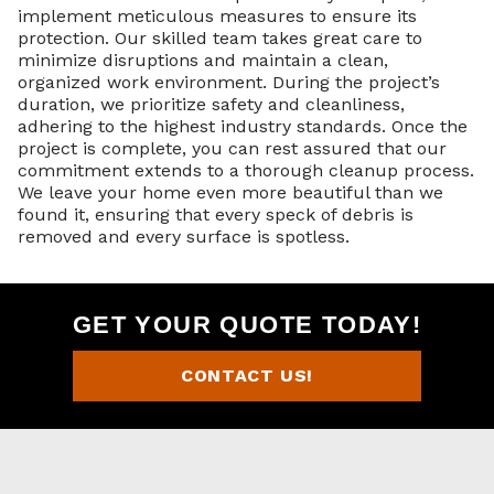
implement meticulous measures to ensure its
protection. Our skilled team takes great care to
minimize disruptions and maintain a clean,
organized work environment. During the project’s
duration, we prioritize safety and cleanliness,
adhering to the highest industry standards. Once the
project is complete, you can rest assured that our
commitment extends to a thorough cleanup process.
We leave your home even more beautiful than we
found it, ensuring that every speck of debris is
removed and every surface is spotless.
GET YOUR QUOTE TODAY!
CONTACT US!