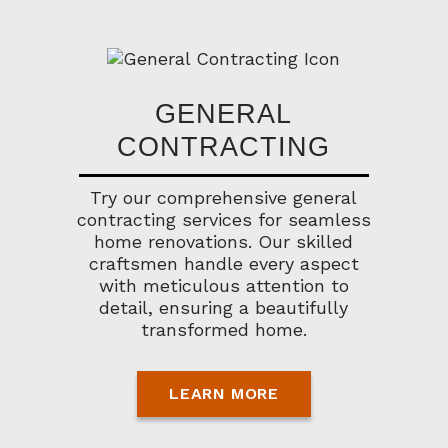
GENERAL
CONTRACTING
Try our comprehensive general
contracting services for seamless
home renovations. Our skilled
craftsmen handle every aspect
with meticulous attention to
detail, ensuring a beautifully
transformed home.
LEARN MORE