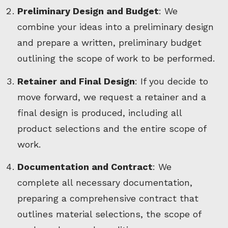
Preliminary Design and Budget
: We
combine your ideas into a preliminary design
and prepare a written, preliminary budget
outlining the scope of work to be performed.
Retainer and Final Design
: If you decide to
move forward, we request a retainer and a
final design is produced, including all
product selections and the entire scope of
work.
Documentation and Contract
: We
complete all necessary documentation,
preparing a comprehensive contract that
outlines material selections, the scope of