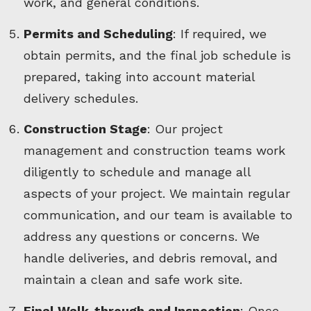
work, and general conditions.
Permits and Scheduling
: If required, we
obtain permits, and the final job schedule is
prepared, taking into account material
delivery schedules.
Construction Stage
: Our project
management and construction teams work
diligently to schedule and manage all
aspects of your project. We maintain regular
communication, and our team is available to
address any questions or concerns. We
handle deliveries, and debris removal, and
maintain a clean and safe work site.
Final Walk-through and Inspection
: Once