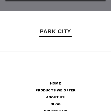
PARK CITY
HOME
PRODUCTS WE OFFER
ABOUT US
BLOG