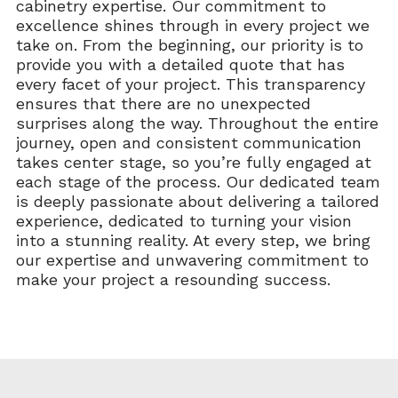
cabinetry expertise. Our commitment to
excellence shines through in every project we
take on. From the beginning, our priority is to
provide you with a detailed quote that has
every facet of your project. This transparency
ensures that there are no unexpected
surprises along the way. Throughout the entire
journey, open and consistent communication
takes center stage, so you’re fully engaged at
each stage of the process. Our dedicated team
is deeply passionate about delivering a tailored
experience, dedicated to turning your vision
into a stunning reality. At every step, we bring
our expertise and unwavering commitment to
make your project a resounding success.