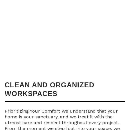
CLEAN AND ORGANIZED
WORKSPACES
Prioritizing Your Comfort We understand that your
home is your sanctuary, and we treat it with the
utmost care and respect throughout every project.
From the moment we step foot into your space, we