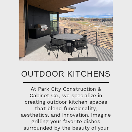
OUTDOOR KITCHENS
At Park City Construction &
Cabinet Co., we specialize in
creating outdoor kitchen spaces
that blend functionality,
aesthetics, and innovation. Imagine
grilling your favorite dishes
surrounded by the beauty of your