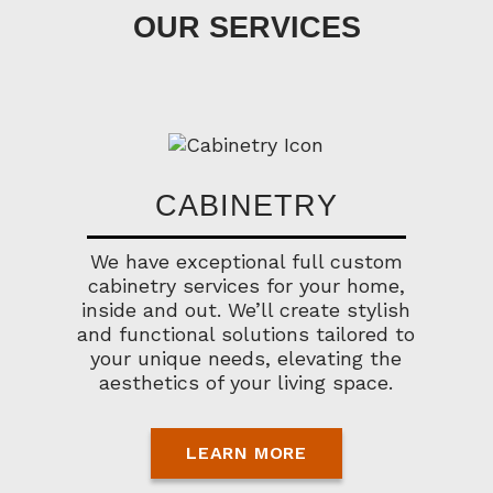
OUR SERVICES
CABINETRY
We have exceptional full custom
cabinetry services for your home,
inside and out. We’ll create stylish
and functional solutions tailored to
your unique needs, elevating the
aesthetics of your living space.
LEARN MORE