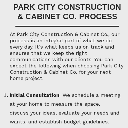
PARK CITY CONSTRUCTION
& CABINET CO. PROCESS
At Park City Construction & Cabinet Co., our
process is an integral part of what we do
every day. It’s what keeps us on track and
ensures that we keep the right
communications with our clients. You can
expect the following when choosing Park City
Construction & Cabinet Co. for your next
home project.
Initial Consultation
: We schedule a meeting
at your home to measure the space,
discuss your ideas, evaluate your needs and
wants, and establish budget guidelines.