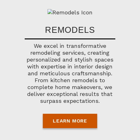
REMODELS
We excel in transformative
remodeling services, creating
personalized and stylish spaces
with expertise in interior design
and meticulous craftsmanship.
From kitchen remodels to
complete home makeovers, we
deliver exceptional results that
surpass expectations.
LEARN MORE