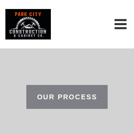
OUR PROCESS