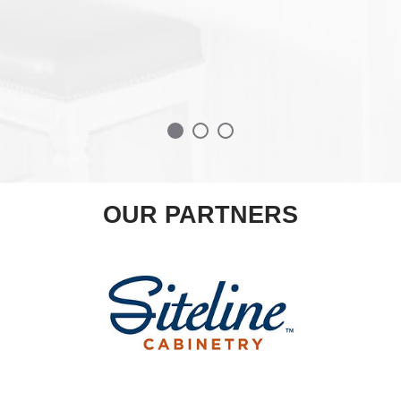
OUR PARTNERS