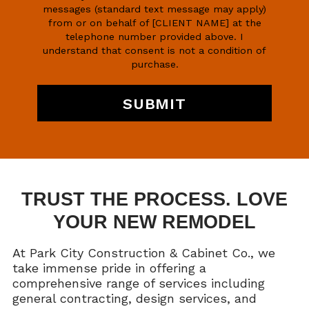
messages (standard text message may apply)
from or on behalf of [CLIENT NAME] at the
telephone number provided above. I
understand that consent is not a condition of
purchase.
TRUST THE PROCESS. LOVE
YOUR NEW REMODEL
At Park City Construction & Cabinet Co., we
take immense pride in offering a
comprehensive range of services including
general contracting, design services, and