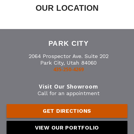
OUR LOCATION
PARK CITY
2064 Prospector Ave. Suite 202
Park City, Utah 84060
435-250-4269
Visit Our Showroom
Call for an appointment
GET DIRECTIONS
VIEW OUR PORTFOLIO