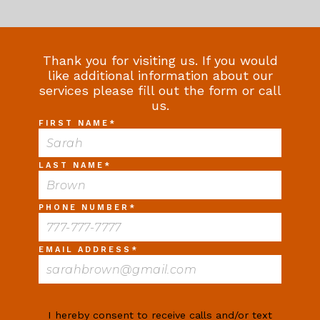
Thank you for visiting us. If you would
like additional information about our
services please fill out the form or call
us.
FIRST NAME
*
LAST NAME
*
PHONE NUMBER
*
EMAIL ADDRESS
*
I hereby consent to receive calls and/or text