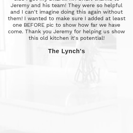
Jeremy and his team! They were so helpful
and I can't imagine doing this again without
them! I wanted to make sure I added at least
o
one BEFORE pic to show how far we have
w
come. Thank you Jeremy for helping us show
a
this old kitchen it's potential!
The Lynch's
e
p
g
w
w
l