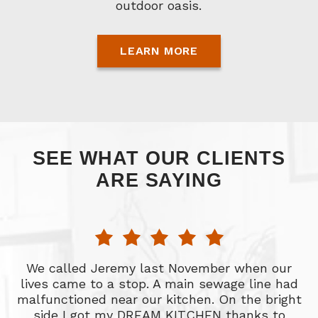
outdoor oasis.
LEARN MORE
SEE WHAT OUR CLIENTS
ARE SAYING
nd
We called Jeremy last November when our
lives came to a stop. A main sewage line had
r
malfunctioned near our kitchen. On the bright
f
side I got my DREAM KITCHEN thanks to