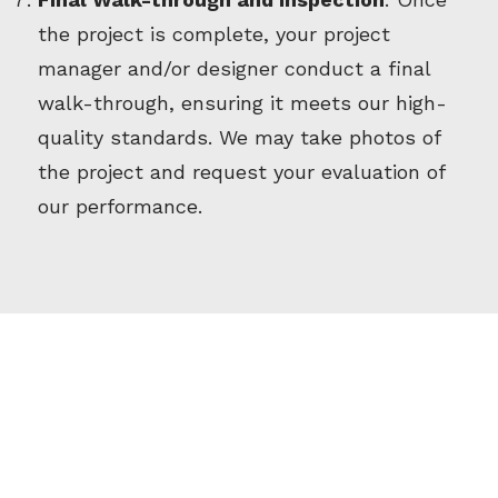
the project is complete, your project
manager and/or designer conduct a final
walk-through, ensuring it meets our high-
quality standards. We may take photos of
the project and request your evaluation of
our performance.