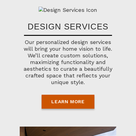
DESIGN SERVICES
Our personalized design services
will bring your home vision to life.
We’ll create custom solutions,
maximizing functionality and
aesthetics to curate a beautifully
crafted space that reflects your
unique style.
LEARN MORE