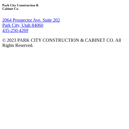
Park City Construction &
Cabinet Co.
2064 Prospector Ave. Suite 202
Park City, Utah 84060
435-250-4269
© 2023 PARK CITY CONSTRUCTION & CABINET CO. All
Rights Reserved.