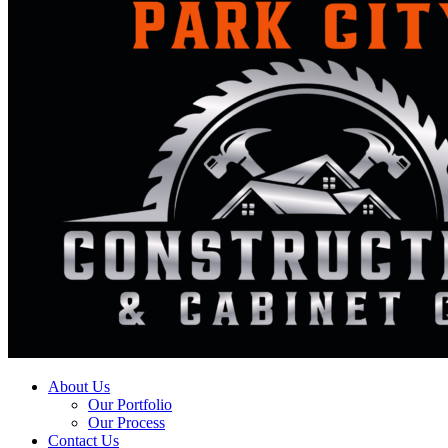
About Us
Our Portfolio
Our Process
Contact Us