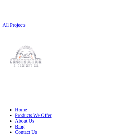
All Projects
Home
Products We Offer
About Us
Blog
Contact Us