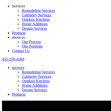
Services
Remodeling Services
Cabinetry Services
Outdoor Kitchens
Home Additions
Design Services
Products
about us
Our Process
Our Portfolio
Contact Us
435-250-4269
services
Remodeling Services
Cabinetry Services
Outdoor Kitchens
Home Additions
Design Services
Products