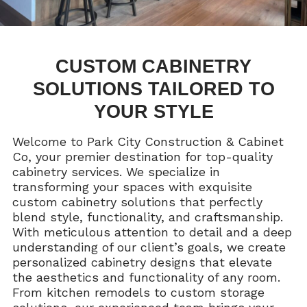
CUSTOM CABINETRY
SOLUTIONS TAILORED TO
YOUR STYLE
Welcome to Park City Construction & Cabinet
Co, your premier destination for top-quality
cabinetry services. We specialize in
transforming your spaces with exquisite
custom cabinetry solutions that perfectly
blend style, functionality, and craftsmanship.
With meticulous attention to detail and a deep
understanding of our client’s goals, we create
personalized cabinetry designs that elevate
the aesthetics and functionality of any room.
From kitchen remodels to custom storage