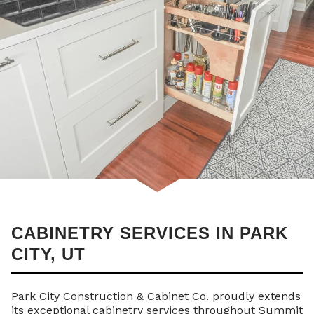
CABINETRY SERVICES IN PARK
CITY, UT
Park City Construction & Cabinet Co. proudly extends
its exceptional cabinetry services throughout Summit