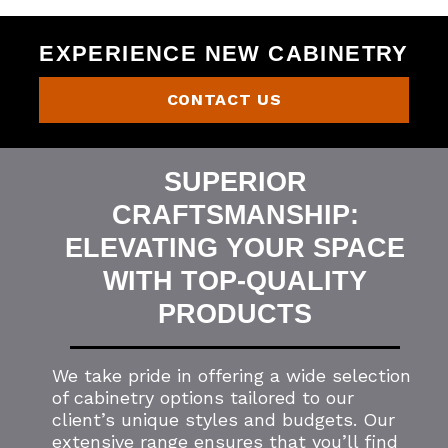
EXPERIENCE NEW CABINETRY
CONTACT US
SUPERIOR
CRAFTSMANSHIP:
ELEVATING YOUR SPACE
WITH TOP-QUALITY
PRODUCTS
We take pride in offering a wide selection
of cabinetry options tailored to our
client’s unique styles and budgets. Our
extensive range ensures that you’ll find