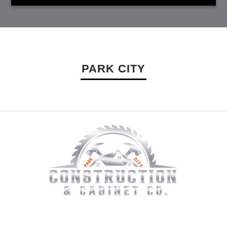
PARK CITY