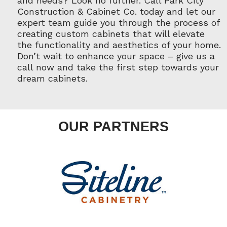
and needs? Look no further. Call Park City
Construction & Cabinet Co. today and let our
expert team guide you through the process of
creating custom cabinets that will elevate
the functionality and aesthetics of your home.
Don’t wait to enhance your space – give us a
call now and take the first step towards your
dream cabinets.
OUR PARTNERS