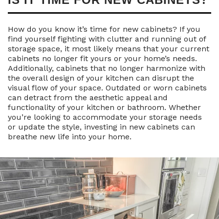
How do you know it’s time for new cabinets? If you
find yourself fighting with clutter and running out of
storage space, it most likely means that your current
cabinets no longer fit yours or your home’s needs.
Additionally, cabinets that no longer harmonize with
the overall design of your kitchen can disrupt the
visual flow of your space. Outdated or worn cabinets
can detract from the aesthetic appeal and
functionality of your kitchen or bathroom. Whether
you’re looking to accommodate your storage needs
or update the style, investing in new cabinets can
breathe new life into your home.