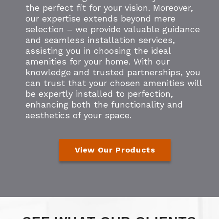
the perfect fit for your vision. Moreover,
our expertise extends beyond mere
selection – we provide valuable guidance
and seamless installation services,
assisting you in choosing the ideal
amenities for your home. With our
knowledge and trusted partnerships, you
can trust that your chosen amenities will
be expertly installed to perfection,
enhancing both the functionality and
aesthetics of your space.
View Our Products