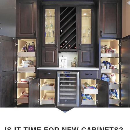
IS IT TIME FOR NEW CABINETS?