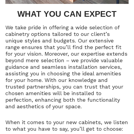
WHAT YOU CAN EXPECT
We take pride in offering a wide selection of
cabinetry options tailored to our client’s
unique styles and budgets. Our extensive
range ensures that you’ll find the perfect fit
for your vision. Moreover, our expertise extends
beyond mere selection – we provide valuable
guidance and seamless installation services,
assisting you in choosing the ideal amenities
for your home. With our knowledge and
trusted partnerships, you can trust that your
chosen amenities will be installed to
perfection, enhancing both the functionality
and aesthetics of your space.
When it comes to your new cabinets, we listen
to what you have to say, you’ll get to choose: