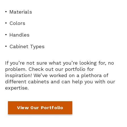
Materials
Colors
Handles
Cabinet Types
If you’re not sure what you’re looking for, no
problem. Check out our portfolio for
inspiration! We’ve worked on a plethora of
different cabinets and can help you with our
expertise.
View Our Portfolio