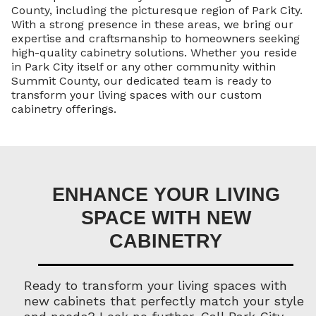
County, including the picturesque region of Park City.
With a strong presence in these areas, we bring our
expertise and craftsmanship to homeowners seeking
high-quality cabinetry solutions. Whether you reside
in Park City itself or any other community within
Summit County, our dedicated team is ready to
transform your living spaces with our custom
cabinetry offerings.
ENHANCE YOUR LIVING
SPACE WITH NEW
CABINETRY
Ready to transform your living spaces with
new cabinets that perfectly match your style