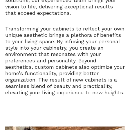
solutions, our experienced team brings your
vision to life, delivering exceptional results
that exceed expectations.
Transforming your cabinets to reflect your own
unique aesthetic brings a plethora of benefits
to your living space. By infusing your personal
style into your cabinetry, you create an
environment that resonates with your
preferences and personality. Beyond
aesthetics, custom cabinets also optimize your
home’s functionality, providing better
organization. The result of new cabinets is a
seamless blend of beauty and practicality,
elevating your living experience to new heights.