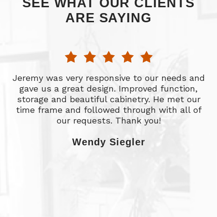
SEE WHAT OUR CLIENTS
ARE SAYING
Jeremy was very responsive to our needs and
d
gave us a great design. Improved function,
ht
storage and beautiful cabinetry. He met our
time frame and followed through with all of
l
our requests. Thank you!
t
st
Wendy Siegler
o
w
w
a
e