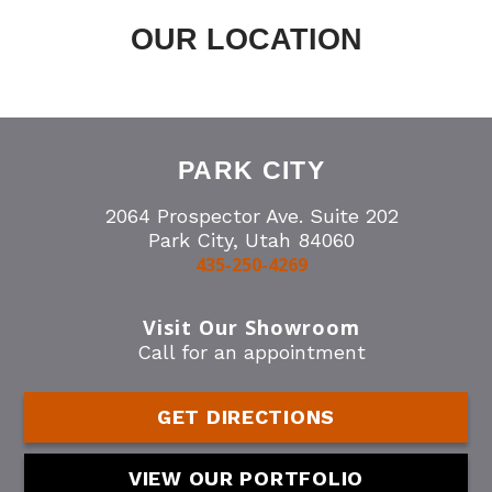
OUR LOCATION
PARK CITY
2064 Prospector Ave. Suite 202
Park City, Utah 84060
435-250-4269
Visit Our Showroom
Call for an appointment
GET DIRECTIONS
VIEW OUR PORTFOLIO